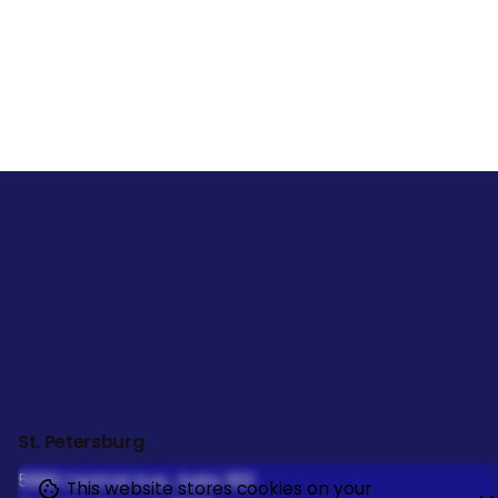
St. Petersburg
5999 Central Ave., Suite 302
This website stores cookies on your