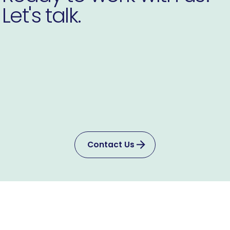
Let's talk.
Contact Us