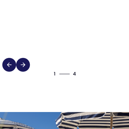
4
1
4
2
3
4
1