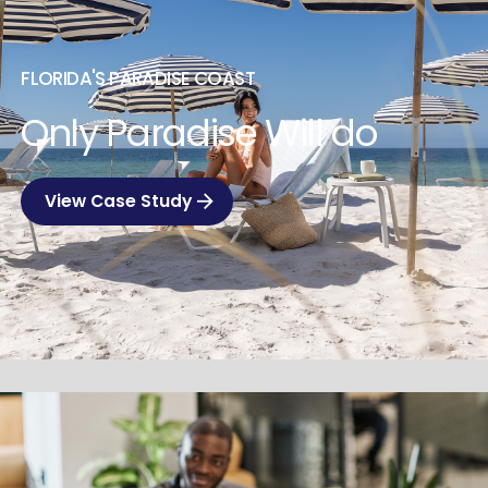
FLORIDA'S PARADISE COAST
Only Paradise Will do
View Case Study