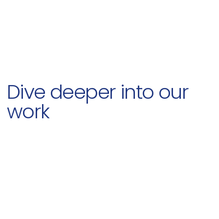
Dive deeper into our
work