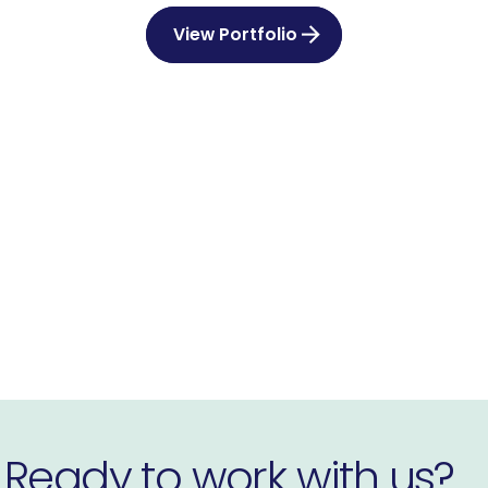
View Portfolio
Ready to work with us?