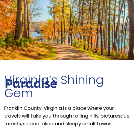
Virginia’s Shining
Gem
Franklin County, Virginia is a place where your
travels will take you through rolling hills, picturesque
forests, serene lakes, and sleepy small towns.