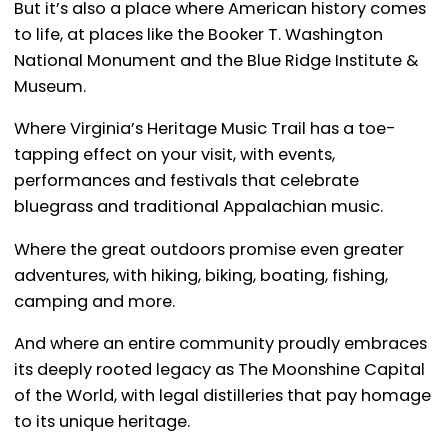
But it’s also a place where American history comes
to life, at places like the Booker T. Washington
National Monument and the Blue Ridge Institute &
Museum.
Where Virginia’s Heritage Music Trail has a toe-
tapping effect on your visit, with events,
performances and festivals that celebrate
bluegrass and traditional Appalachian music.
Where the great outdoors promise even greater
adventures, with hiking, biking, boating, fishing,
camping and more.
And where an entire community proudly embraces
its deeply rooted legacy as The Moonshine Capital
of the World, with legal distilleries that pay homage
to its unique heritage.