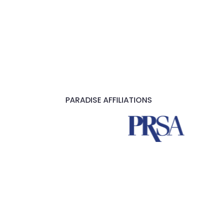
PARADISE AFFILIATIONS