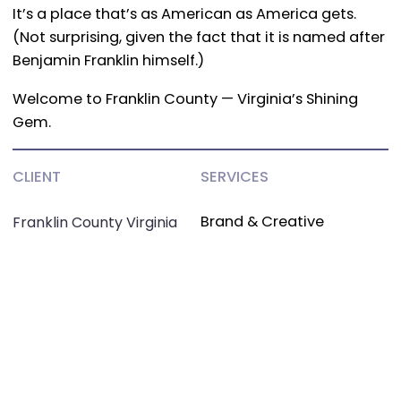
It’s a place that’s as American as America gets.
(Not surprising, given the fact that it is named after
Benjamin Franklin himself.)
Welcome to Franklin County — Virginia’s Shining
Gem.
CLIENT
SERVICES
Brand & Creative
Franklin County Virginia