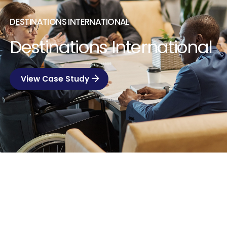
DESTINATIONS INTERNATIONAL
Destinations International
View Case Study