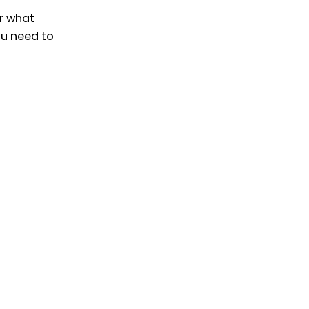
r what
ou need to