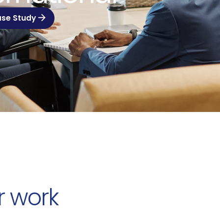
ase Study
r work