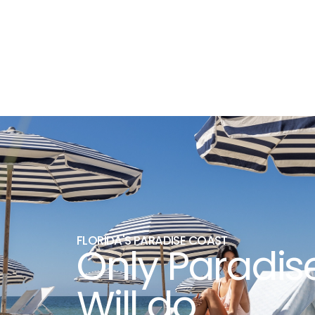
FLORIDA'S PARADISE COAST
Only Paradis
Will do