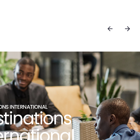
ONS INTERNATIONAL
tinations
ernational