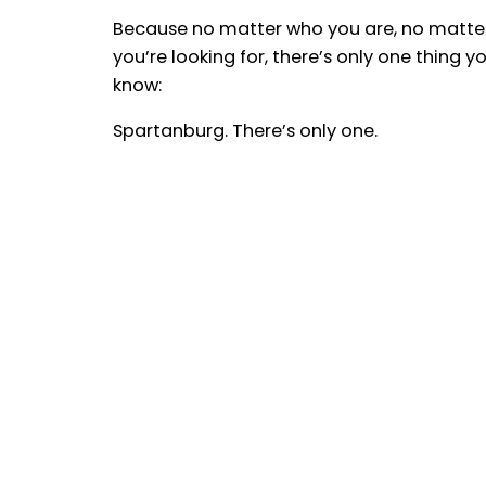
Because no matter who you are, no matte
you’re looking for, there’s only one thing y
know:
Spartanburg. There’s only one.