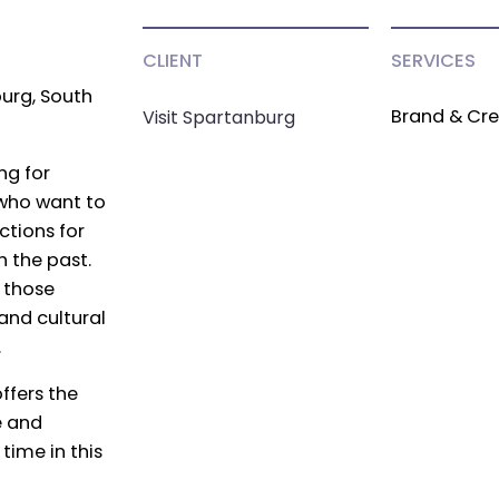
CLIENT
SERVICES
urg, South
Brand & Cre
Visit Spartanburg
ing for
e who want to
ctions for
 the past.
 those
and cultural
.
ffers the
e and
time in this