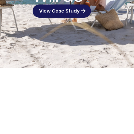
View Case Study