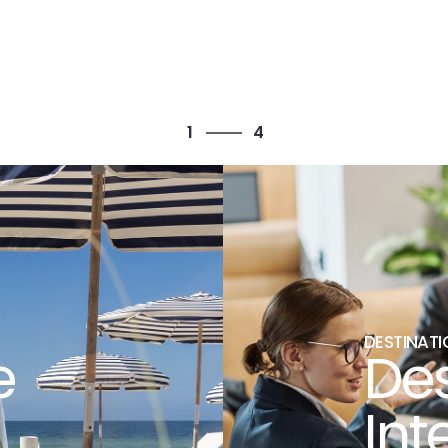
4
1
4
2
3
4
1
DESTINATI
e
Des
Int