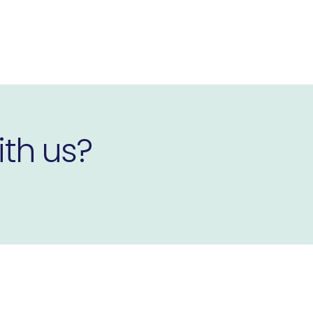
ith us?