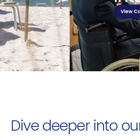
View C
Dive deeper into ou