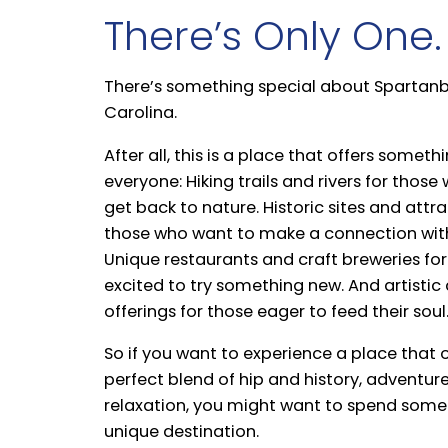
There’s Only One.
There’s something special about Spartanb
Carolina.
After all, this is a place that offers someth
everyone: Hiking trails and rivers for thos
get back to nature. Historic sites and attra
those who want to make a connection with
Unique restaurants and craft breweries for
excited to try something new. And artistic 
offerings for those eager to feed their soul
So if you want to experience a place that o
perfect blend of hip and history, adventur
relaxation, you might want to spend some 
unique destination.