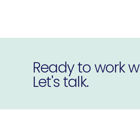
Ready to work w
Let's talk.