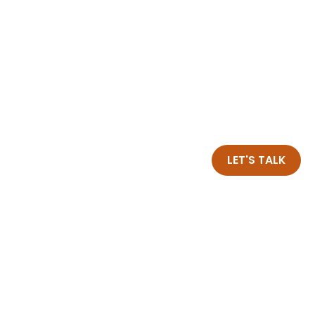
LET'S TALK
Insights