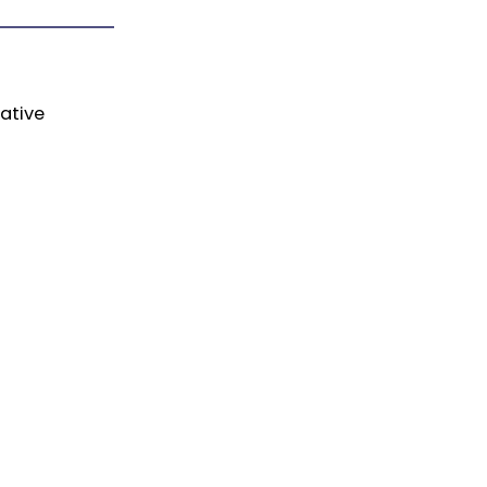
ative