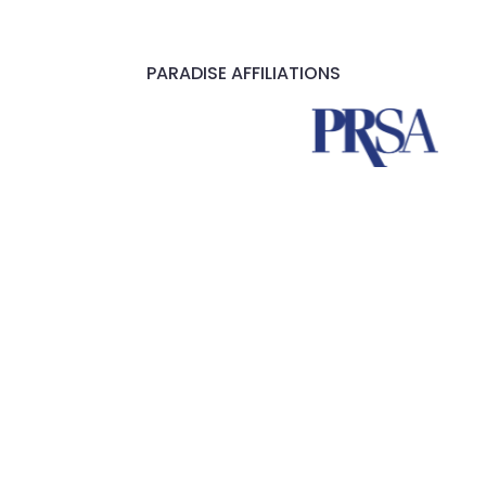
PARADISE AFFILIATIONS