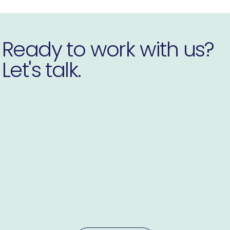
Ready to work with us?
Let's talk.