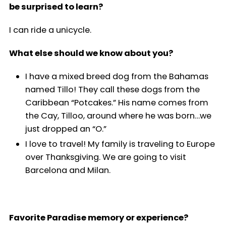
be surprised to learn?
I can ride a unicycle.
What else should we know about you?
I have a mixed breed dog from the Bahamas
named Tillo! They call these dogs from the
Caribbean “Potcakes.” His name comes from
the Cay, Tilloo, around where he was born…we
just dropped an “O.”
I love to travel! My family is traveling to Europe
over Thanksgiving. We are going to visit
Barcelona and Milan.
Favorite Paradise memory or experience?