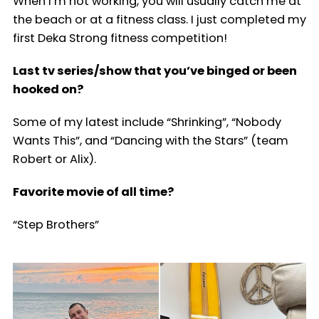
When I’m not working, you will usually catch me at
the beach or at a fitness class. I just completed my
first Deka Strong fitness competition!
Last tv series/show that you’ve binged or been
hooked on?
Some of my latest include “Shrinking”, “Nobody
Wants This”, and “Dancing with the Stars” (team
Robert or Alix).
Favorite movie of all time?
“Step Brothers”