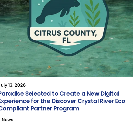
July 13, 2026
Paradise Selected to Create a New Digital
Experience for the Discover Crystal River Eco
Compliant Partner Program
News