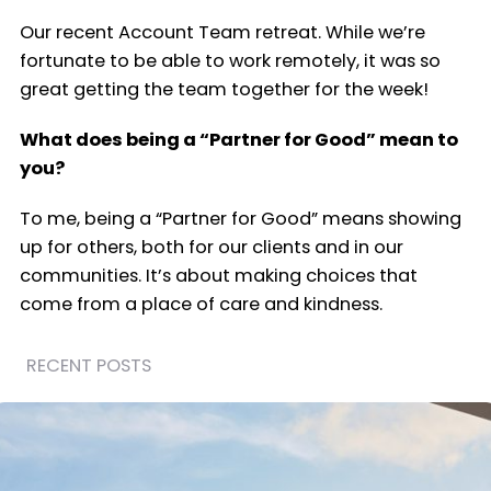
Our recent Account Team retreat. While we’re
fortunate to be able to work remotely, it was so
great getting the team together for the week!
What does being a “Partner for Good” mean to
you?
To me, being a “Partner for Good” means showing
up for others, both for our clients and in our
communities. It’s about making choices that
come from a place of care and kindness.
RECENT POSTS