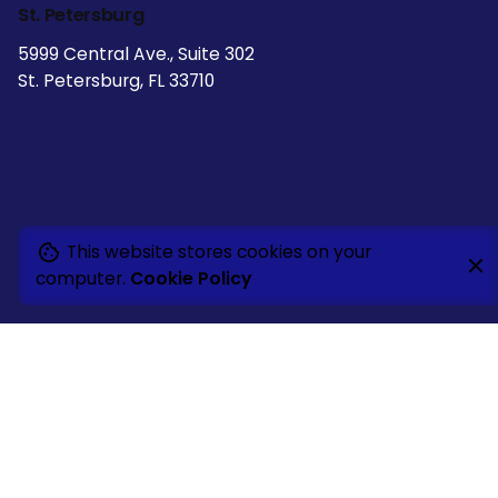
St. Petersburg
5999 Central Ave., Suite 302
St. Petersburg, FL 33710
This website stores cookies on your
computer.
Cookie Policy
Naples
5660 Strand Court
Naples, FL 34110