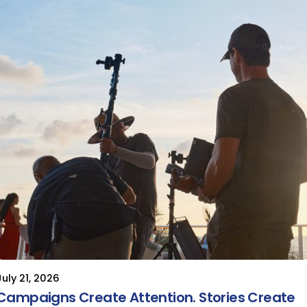
July 21, 2026
Campaigns Create Attention. Stories Create