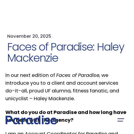
November 20, 2025
Faces of Paradise: Haley
Mackenzie
In our next edition of
Faces of Paradise,
we
introduce you to a client and account services
do-it-all, proud UF alumna, fitness fanatic, and
unicyclist – Haley Mackenzie.
What do you do at Paradise and how long have
you been with the agency?
I am an Account Coordinator for Paradise and