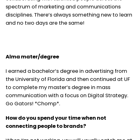
spectrum of marketing and communications
disciplines. There’s always something new to learn
and no two days are the same!
Alma mater/degree
I earned a bachelor’s degree in advertising from
the University of Florida and then continued at UF
to complete my master’s degree in mass
communication with a focus on Digital Strategy.
Go Gators! *Chomp*.
How do you spend your time when not
connecting people to brands?