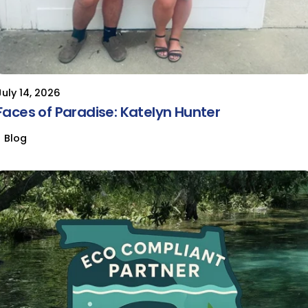
July 14, 2026
Faces of Paradise: Katelyn Hunter
Blog