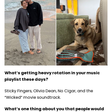
What’s getting heavy rotation in your music
playlist these days?
Sticky Fingers, Olivia Dean, No Cigar, and the
“Wicked” movie soundtrack.
What’s one thing about you that people would