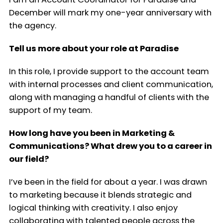
December will mark my one-year anniversary with
the agency.
Tell us more about your role at Paradise
In this role, I provide support to the account team
with internal processes and client communication,
along with managing a handful of clients with the
support of my team.
How long have you been in Marketing &
Communications? What drew you to a career in
our field?
I’ve been in the field for about a year. I was drawn
to marketing because it blends strategic and
logical thinking with creativity. I also enjoy
collaborating with talented people across the