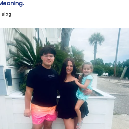
Meaning.
Blog