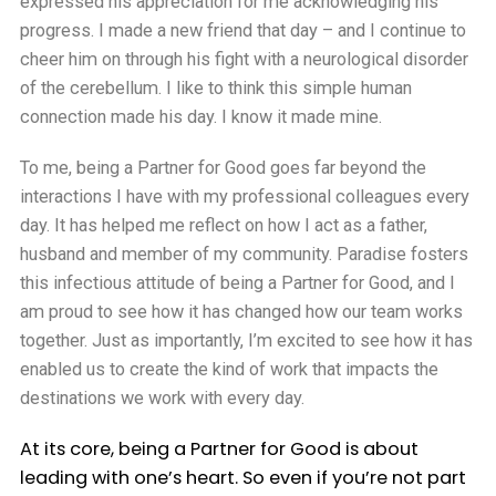
expressed his appreciation for me acknowledging his
progress. I made a new friend that day – and I continue to
cheer him on through his fight with a neurological disorder
of the cerebellum. I like to think this simple human
connection made his day. I know it made mine.
To me, being a Partner for Good goes far beyond the
interactions I have with my professional colleagues every
day. It has helped me reflect on how I act as a father,
husband and member of my community. Paradise fosters
this infectious attitude of being a Partner for Good, and I
am proud to see how it has changed how our team works
together. Just as importantly, I’m excited to see how it has
enabled us to create the kind of work that impacts the
destinations we work with every day.
At its core, being a Partner for Good is about
leading with one’s heart. So even if you’re not part