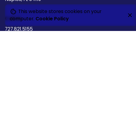
This website stores cookies on your
Call Us
computer.
Cookie Policy
727.821.5155
Follow Us