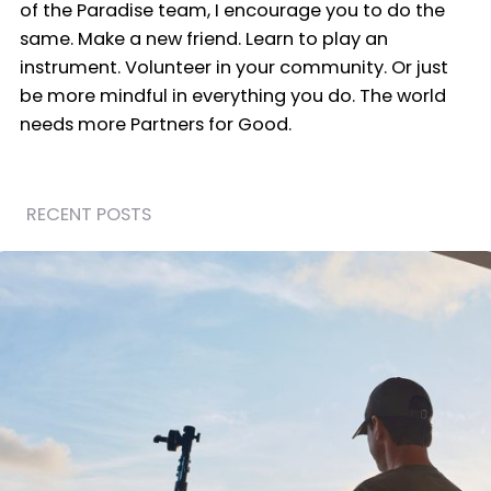
of the Paradise team, I encourage you to do the
same. Make a new friend. Learn to play an
instrument. Volunteer in your community. Or just
be more mindful in everything you do. The world
needs more Partners for Good.
RECENT POSTS