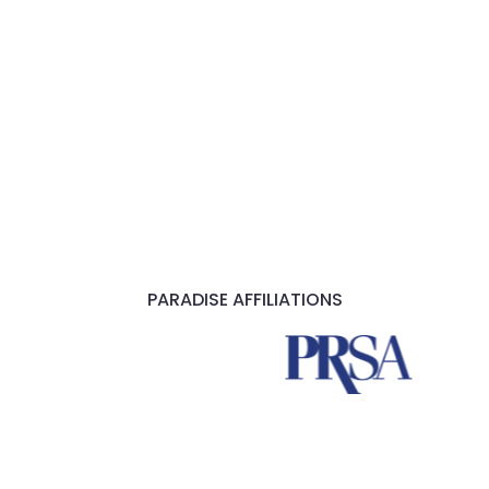
PARADISE AFFILIATIONS