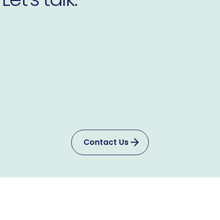
Contact Us