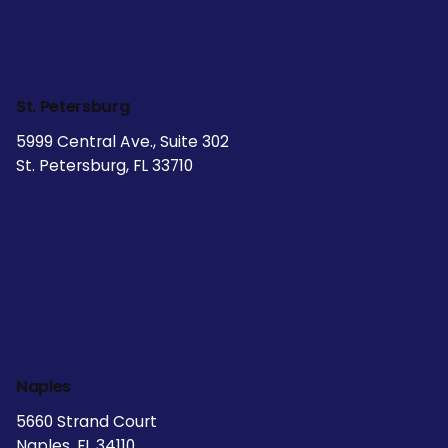
St. Petersburg
5999 Central Ave., Suite 302
St. Petersburg, FL 33710
Naples
5660 Strand Court
Naples, FL 34110