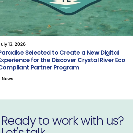
July 13, 2026
Paradise Selected to Create a New Digital
Experience for the Discover Crystal River Eco
Compliant Partner Program
News
Ready to work with us?
Let's talk.