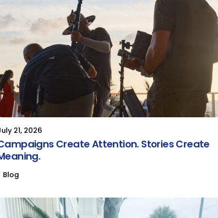
July 21, 2026
Campaigns Create Attention. Stories Create
Meaning.
Blog