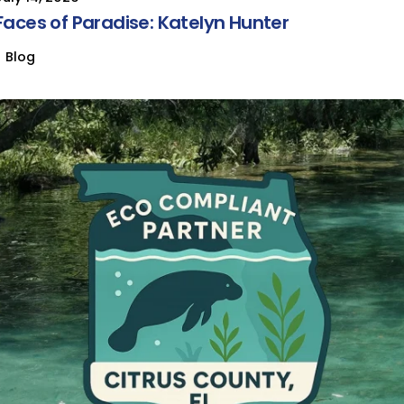
Faces of Paradise: Katelyn Hunter
Blog