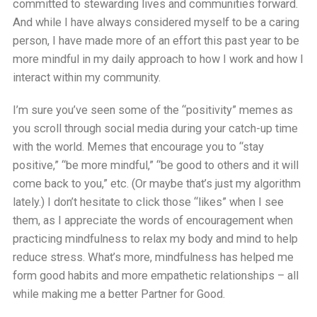
committed to stewarding lives and communities forward.
And while I have always considered myself to be a caring
person, I have made more of an effort this past year to be
more mindful in my daily approach to how I work and how I
interact within my community.
I’m sure you’ve seen some of the “positivity” memes as
you scroll through social media during your catch-up time
with the world. Memes that encourage you to “stay
positive,” “be more mindful,” “be good to others and it will
come back to you,” etc. (Or maybe that’s just my algorithm
lately.) I don’t hesitate to click those “likes” when I see
them, as I appreciate the words of encouragement when
practicing mindfulness to relax my body and mind to help
reduce stress. What’s more, mindfulness has helped me
form good habits and more empathetic relationships – all
while making me a better Partner for Good.