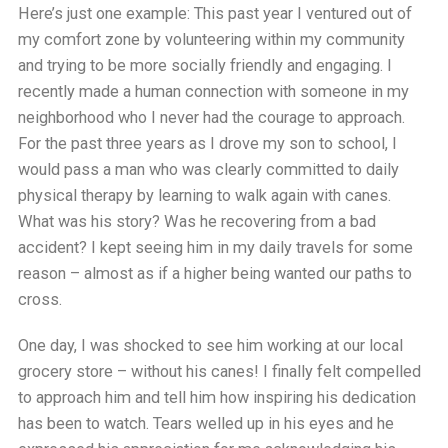
Here’s just one example: This past year I ventured out of
my comfort zone by volunteering within my community
and trying to be more socially friendly and engaging. I
recently made a human connection with someone in my
neighborhood who I never had the courage to approach.
For the past three years as I drove my son to school, I
would pass a man who was clearly committed to daily
physical therapy by learning to walk again with canes.
What was his story? Was he recovering from a bad
accident? I kept seeing him in my daily travels for some
reason – almost as if a higher being wanted our paths to
cross.
One day, I was shocked to see him working at our local
grocery store – without his canes! I finally felt compelled
to approach him and tell him how inspiring his dedication
has been to watch. Tears welled up in his eyes and he