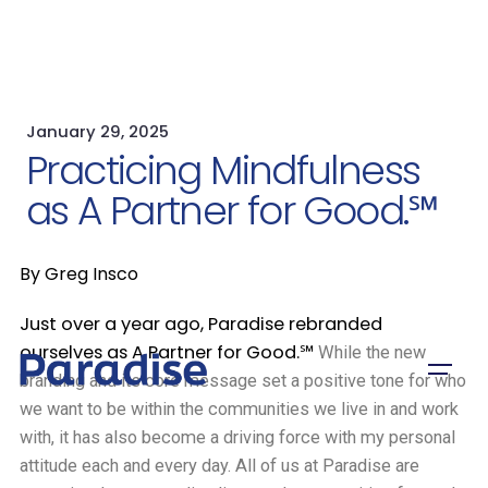
January 29, 2025
Practicing Mindfulness
as A Partner for Good.℠
By Greg Insco
Just over a year ago, Paradise rebranded
ourselves as A Partner for Good.
℠
While the new
branding and its core message set a positive tone for who
we want to be within the communities we live in and work
with, it has also become a driving force with my personal
attitude each and every day. All of us at Paradise are